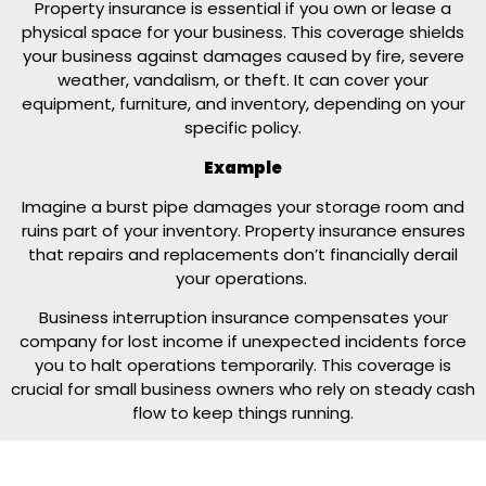
Property insurance is essential if you own or lease a
physical space for your business. This coverage shields
your business against damages caused by fire, severe
weather, vandalism, or theft. It can cover your
equipment, furniture, and inventory, depending on your
specific policy.
Example
Imagine a burst pipe damages your storage room and
ruins part of your inventory. Property insurance ensures
that repairs and replacements don’t financially derail
your operations.
Business interruption insurance compensates your
company for lost income if unexpected incidents force
you to halt operations temporarily. This coverage is
crucial for small business owners who rely on steady cash
flow to keep things running.
Business Interruption