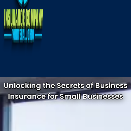
Unlocking the Secrets of Business
Insurance for Small Businesses