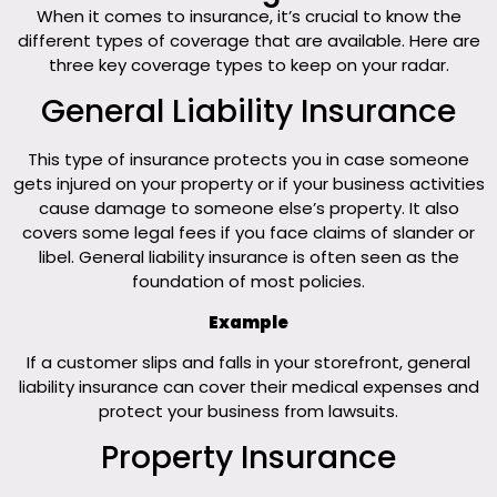
When it comes to insurance, it’s crucial to know the
different types of coverage that are available. Here are
three key coverage types to keep on your radar.
General Liability Insurance
This type of insurance protects you in case someone
gets injured on your property or if your business activities
cause damage to someone else’s property. It also
covers some legal fees if you face claims of slander or
libel. General liability insurance is often seen as the
foundation of most policies.
Example
If a customer slips and falls in your storefront, general
liability insurance can cover their medical expenses and
protect your business from lawsuits.
Property Insurance