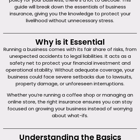
guide will break down the essentials of business
insurance, giving you the knowledge to protect your
livelihood without unnecessary stress.
Why is it Essential
Running a business comes with its fair share of risks, from
unexpected accidents to legal liabilities. It acts as a
safety net to protect your financial investment and
operational stability. Without adequate coverage, your
business could face severe setbacks due to lawsuits,
property damage, or unforeseen interruptions.
Whether you’re running a coffee shop or managing an
online store, the right insurance ensures you can stay
focused on growing your business instead of worrying
about what-ifs.
Understanding the Basics