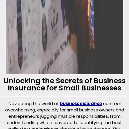
Unlocking the Secrets of Business
Insurance for Small Businesses
Navigating the world of
business insurance
can feel
overwhelming, especially for small business owners and
entrepreneurs juggling multiple responsibilities. From
understanding what’s covered to identifying the best
policy for your business, there’s a lot to decode. This