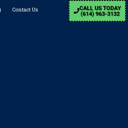
CALL US TODAY
g
Contact Us
(614) 963-3132