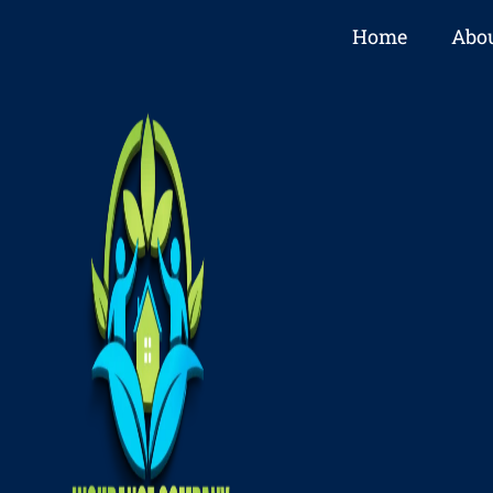
Home
Abou