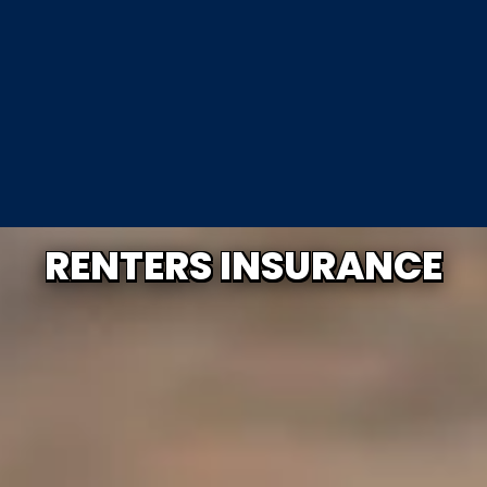
RENTERS INSURANCE