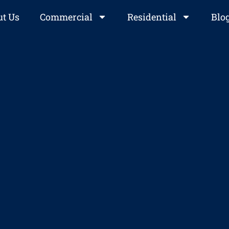
t Us
Commercial
Residential
Blo