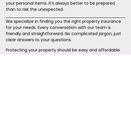
your personal items. It’s always better to be prepared
than to risk the unexpected.
We specialize in finding you the right property insurance
for your needs. Every conversation with our team is
friendly and straightforward. No complicated jargon, just
clear answers to your questions.
Protecting your property should be easy and affordable.
At
Insurance Company Whitehall Ohio
, we’ll make it
happen. Reach out today and secure the coverage you
deserve.
Reach Out Today!
Your Complete Insurance Solution Awaits