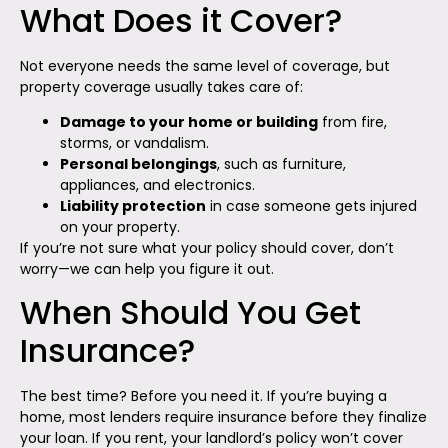
What Does it Cover?
Not everyone needs the same level of coverage, but
property coverage usually takes care of:
Damage to your home or building
from fire,
storms, or vandalism.
Personal belongings
, such as furniture,
appliances, and electronics.
Liability protection
in case someone gets injured
on your property.
If you’re not sure what your policy should cover, don’t
worry—we can help you figure it out.
When Should You Get
Insurance?
The best time? Before you need it. If you’re buying a
home, most lenders require insurance before they finalize
your loan. If you rent, your landlord’s policy won’t cover