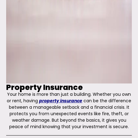
Property Insurance
Your home is more than just a building. Whether you own
or rent, having
property insurance
can be the difference
between a manageable setback and a financial crisis. It
protects you from unexpected events like fire, theft, or
weather damage. But beyond the basics, it gives you
peace of mind knowing that your investment is secure.