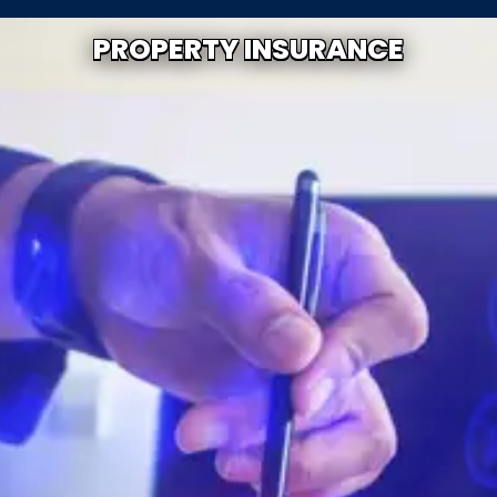
PROPERTY INSURANCE