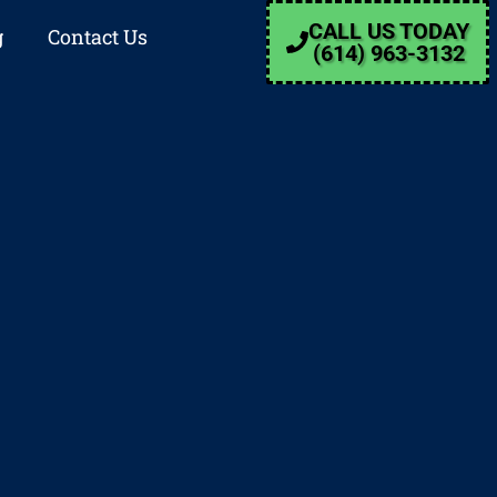
CALL US TODAY
g
Contact Us
(614) 963-3132