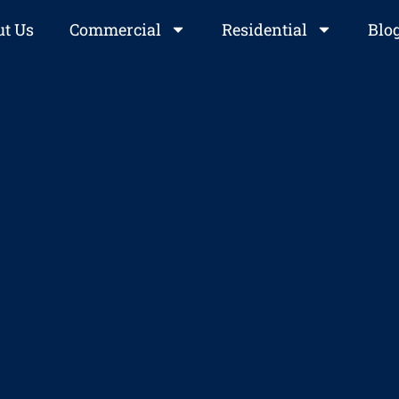
t Us
Commercial
Residential
Blo