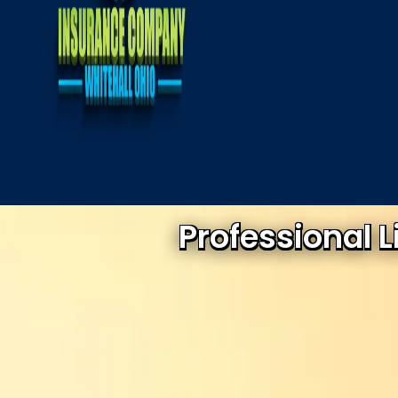
Professional 