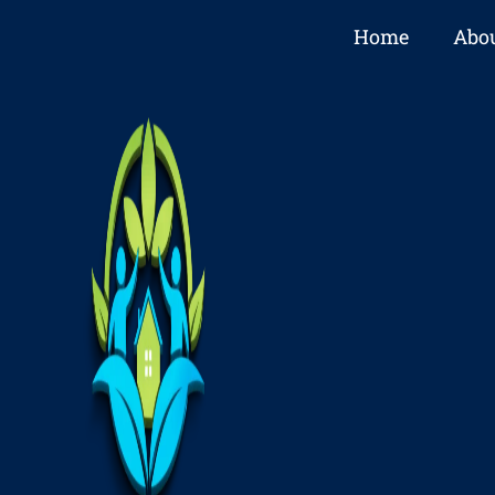
Home
Abou