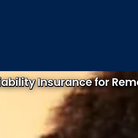
Liability Insurance for Re