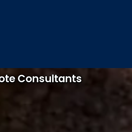
mote Consultants